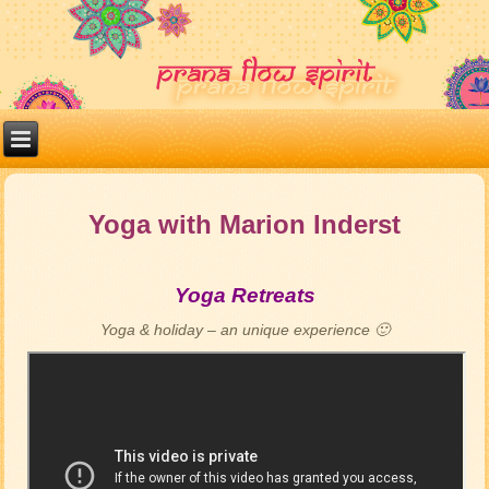
Yoga with Marion Inderst
Yoga Retreats
Yoga & holiday – an unique experience 🙂