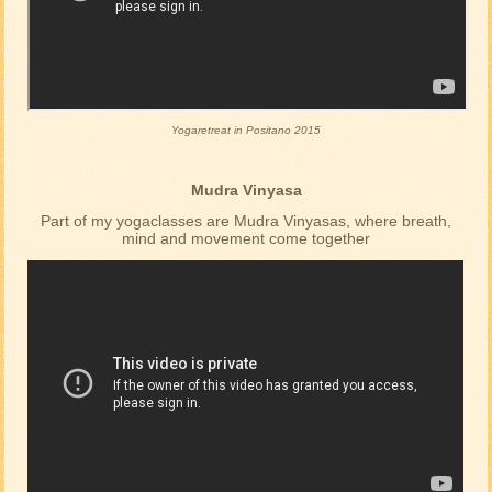
Yogaretreat in Positano 2015
Mudra Vinyasa
Part of my yogaclasses are Mudra Vinyasas, where breath,
mind and movement come together